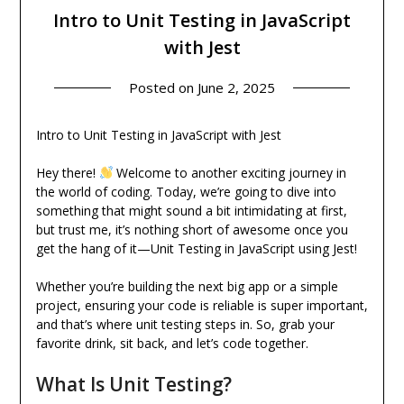
Intro to Unit Testing in JavaScript
with Jest
Posted on
June 2, 2025
Intro to Unit Testing in JavaScript with Jest
Hey there!
Welcome to another exciting journey in
the world of coding. Today, we’re going to dive into
something that might sound a bit intimidating at first,
but trust me, it’s nothing short of awesome once you
get the hang of it—Unit Testing in JavaScript using Jest!
Whether you’re building the next big app or a simple
project, ensuring your code is reliable is super important,
and that’s where unit testing steps in. So, grab your
favorite drink, sit back, and let’s code together.
What Is Unit Testing?