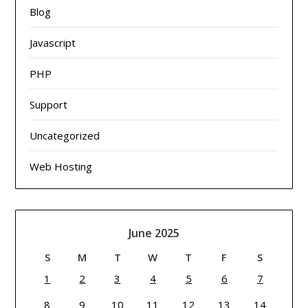
Blog
Javascript
PHP
Support
Uncategorized
Web Hosting
June 2025
S
M
T
W
T
F
S
1
2
3
4
5
6
7
8
9
10
11
12
13
14