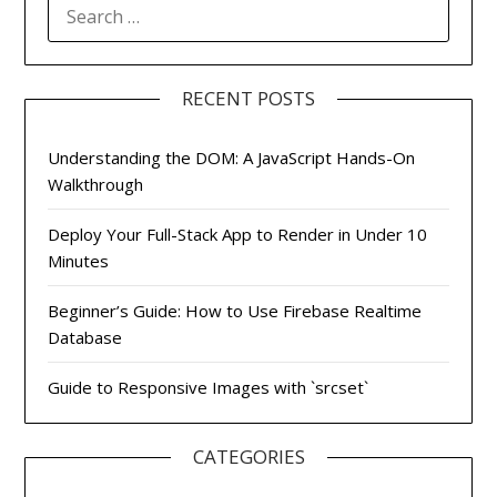
SEARCH
FOR:
RECENT POSTS
Understanding the DOM: A JavaScript Hands-On
Walkthrough
Deploy Your Full-Stack App to Render in Under 10
Minutes
Beginner’s Guide: How to Use Firebase Realtime
Database
Guide to Responsive Images with `srcset`
CATEGORIES