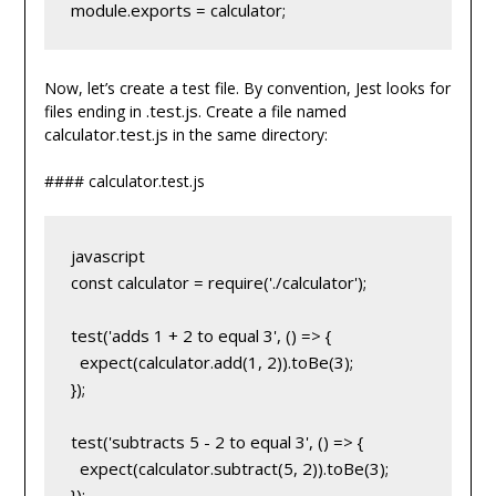
module.exports = calculator;
Now, let’s create a test file. By convention, Jest looks for
.test.js
files ending in
. Create a file named
calculator.test.js
in the same directory:
#### calculator.test.js
javascript
const calculator = require('./calculator');
test('adds 1 + 2 to equal 3', () => {
  expect(calculator.add(1, 2)).toBe(3);
});
test('subtracts 5 - 2 to equal 3', () => {
  expect(calculator.subtract(5, 2)).toBe(3);
});