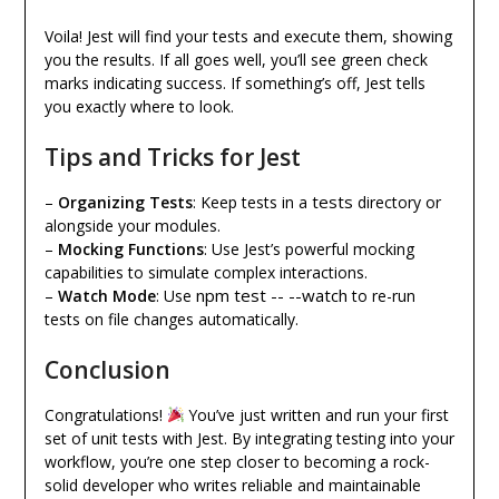
Voila! Jest will find your tests and execute them, showing
you the results. If all goes well, you’ll see green check
marks indicating success. If something’s off, Jest tells
you exactly where to look.
Tips and Tricks for Jest
tests
–
Organizing Tests
: Keep tests in a
directory or
alongside your modules.
–
Mocking Functions
: Use Jest’s powerful mocking
capabilities to simulate complex interactions.
npm test -- --watch
–
Watch Mode
: Use
to re-run
tests on file changes automatically.
Conclusion
Congratulations!
You’ve just written and run your first
set of unit tests with Jest. By integrating testing into your
workflow, you’re one step closer to becoming a rock-
solid developer who writes reliable and maintainable