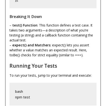
Breaking It Down
test()
–
Function
: This function defines a test case. It
takes two arguments—a description of what you’re
testing (a string) and a callback function containing the
actual test.
expect()
expect()
–
and Matchers
:
lets you assert
whether a value matches an expected result. Here,
toBe()
===
checks for strict equality (similar to
).
Running Your Tests
To run your tests, jump to your terminal and execute:
bash
npm test