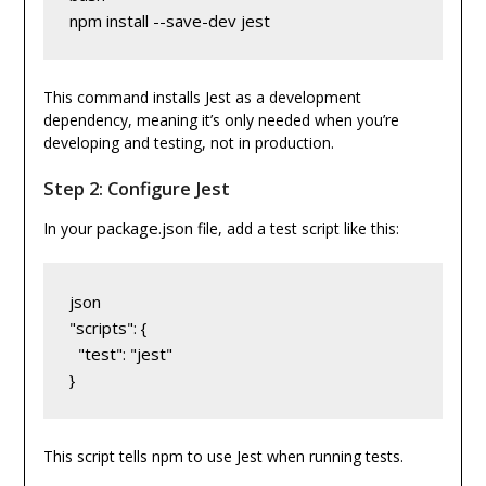
npm install --save-dev jest
This command installs Jest as a development
dependency, meaning it’s only needed when you’re
developing and testing, not in production.
Step 2: Configure Jest
package.json
In your
file, add a test script like this:
json
"scripts": {
  "test": "jest"
}
This script tells npm to use Jest when running tests.