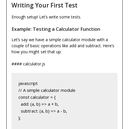
Writing Your First Test
Enough setup! Let’s write some tests.
Example: Testing a Calculator Function
Let’s say we have a simple calculator module with a
couple of basic operations like add and subtract. Here’s
how you might set that up:
#### calculator.js
javascript
// A simple calculator module
const calculator = {
  add: (a, b) => a + b,
  subtract: (a, b) => a - b,
};