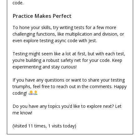
code.
Practice Makes Perfect
To hone your skills, try writing tests for a few more
challenging functions, like multiplication and division, or
even explore testing async code with Jest.
Testing might seem like a lot at first, but with each test,
you’re building a robust safety net for your code. Keep
experimenting and stay curious!
If you have any questions or want to share your testing
triumphs, feel free to reach out in the comments. Happy
coding!
Do you have any topics you’d like to explore next? Let
me know!
(Visited 11 times, 1 visits today)