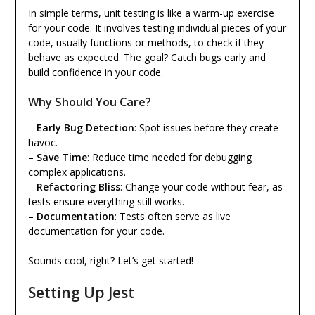
In simple terms, unit testing is like a warm-up exercise
for your code. It involves testing individual pieces of your
code, usually functions or methods, to check if they
behave as expected. The goal? Catch bugs early and
build confidence in your code.
Why Should You Care?
–
Early Bug Detection
: Spot issues before they create
havoc.
–
Save Time
: Reduce time needed for debugging
complex applications.
–
Refactoring Bliss
: Change your code without fear, as
tests ensure everything still works.
–
Documentation
: Tests often serve as live
documentation for your code.
Sounds cool, right? Let’s get started!
Setting Up Jest