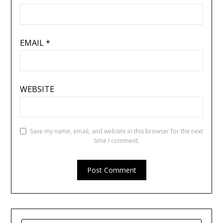
EMAIL
*
WEBSITE
Save my name, email, and website in this browser for the next
time I comment.