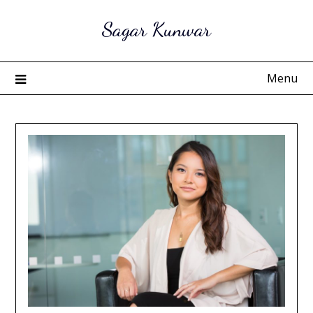
Skip
Sagar Kunwar
to
content
Menu