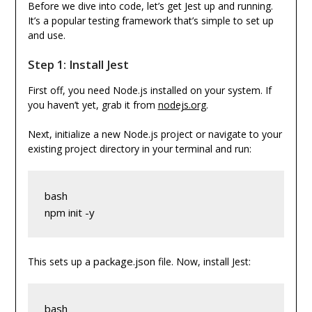
Before we dive into code, let’s get Jest up and running.
It’s a popular testing framework that’s simple to set up
and use.
Step 1: Install Jest
First off, you need Node.js installed on your system. If
you haven’t yet, grab it from
nodejs.org
.
Next, initialize a new Node.js project or navigate to your
existing project directory in your terminal and run:
bash
npm init -y
package.json
This sets up a
file. Now, install Jest:
bash