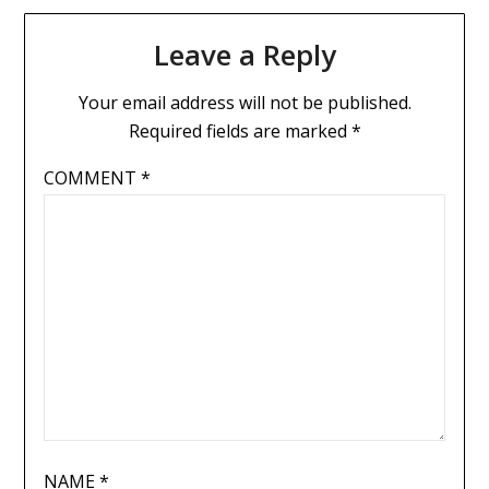
Leave a Reply
Your email address will not be published.
Required fields are marked
*
COMMENT
*
NAME
*