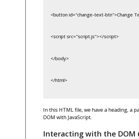
<button id="change-text-btn">Change T
<script src="script.js"></script>
</body>
</html>
In this HTML file, we have a heading, a p
DOM with JavaScript.
Interacting with the DOM 