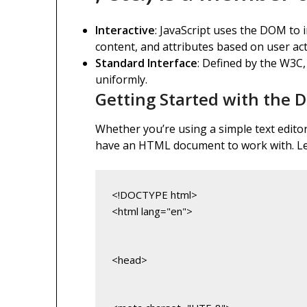
Interactive
: JavaScript uses the DOM to 
content, and attributes based on user act
Standard Interface
: Defined by the W3C,
uniformly.
Getting Started with the
Whether you’re using a simple text editor 
have an HTML document to work with. Let
<html lang="en">
<head>