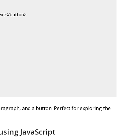
ext</button>
aragraph, and a button. Perfect for exploring the
using JavaScript