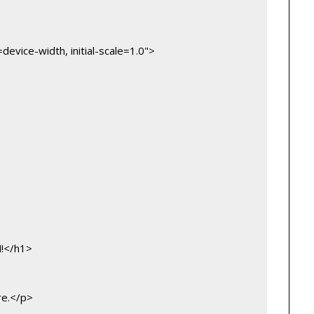
vice-width, initial-scale=1.0">
M!</h1>
re.</p>