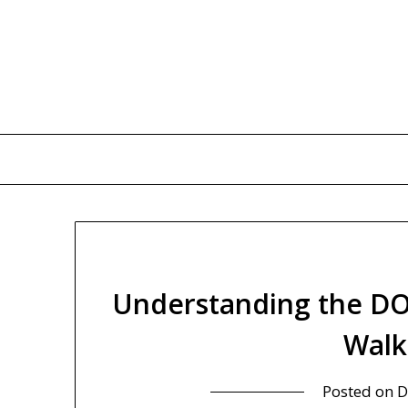
Skip
to
content
Understanding the DO
Walk
Posted on
D