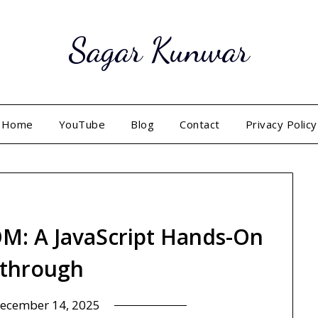
Sagar Kunwar
Home
YouTube
Blog
Contact
Privacy Policy
M: A JavaScript Hands-On
through
ecember 14, 2025