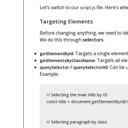
Let’s switch to our
file. Here’s wh
script.js
Targeting Elements
Before changing anything, we need to ide
We do this through
selectors
.
: Targets a single element
getElementById
: Targets all el
getElementsByClassName
/
: Can be 
querySelector
querySelectorAll
Example:
const title = document.getElementById('ma
// Selecting paragraph by class