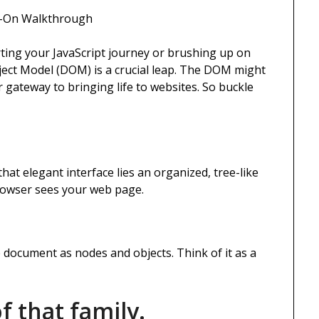
s-On Walkthrough
rting your JavaScript journey or brushing up on
ject Model (DOM) is a crucial leap. The DOM might
ur gateway to bringing life to websites. So buckle
hat elegant interface lies an organized, tree-like
rowser sees your web page.
document as nodes and objects. Think of it as a
f that family.