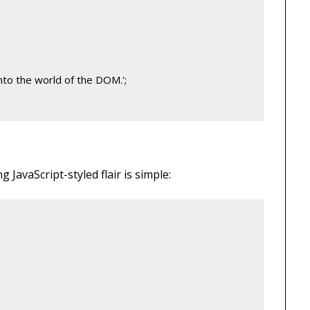
nto the world of the DOM.';
JavaScript-styled flair is simple: