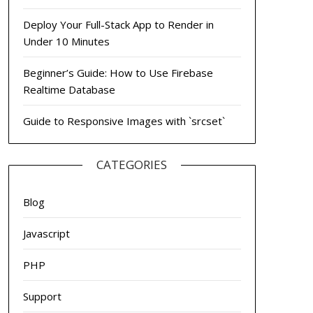
Deploy Your Full-Stack App to Render in
Under 10 Minutes
Beginner’s Guide: How to Use Firebase
Realtime Database
Guide to Responsive Images with `srcset`
CATEGORIES
Blog
Javascript
PHP
Support