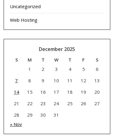
Uncategorized
Web Hosting
December 2025
S
M
T
W
T
F
S
1
2
3
4
5
6
7
8
9
10
11
12
13
14
15
16
17
18
19
20
21
22
23
24
25
26
27
28
29
30
31
« Nov