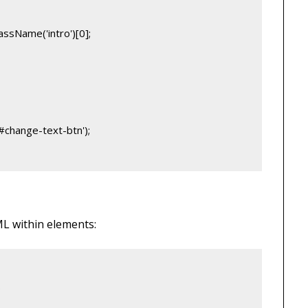
ssName('intro')[0];
#change-text-btn');
L within elements:
;