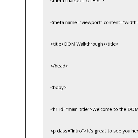
<meta charset="UTF-8">
<meta name="viewport" content="width=de
<title>DOM Walkthrough</title>
</head>
<body>
<h1 id="main-title">Welcome to the DO
<p class="intro">It's great to see you he