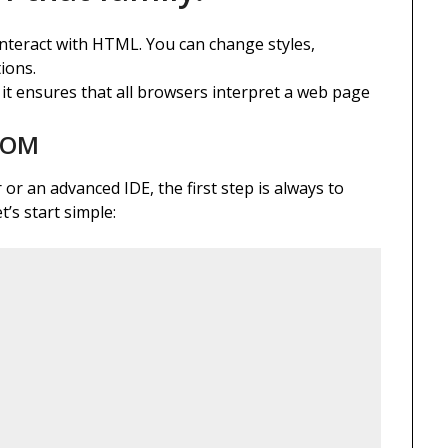
interact with HTML. You can change styles,
ions.
 it ensures that all browsers interpret a web page
 DOM
or an advanced IDE, the first step is always to
’s start simple: