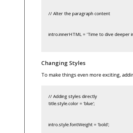
// Alter the paragraph content
intro.innerHTML = 'Time to dive deeper i
Changing Styles
To make things even more exciting, adding 
title.style.color = 'blue';
intro.style.fontWeight = 'bold';