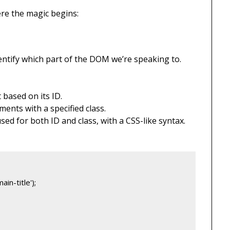
ere the magic begins:
ntify which part of the DOM we’re speaking to.
 based on its ID.
ements with a specified class.
used for both ID and class, with a CSS-like syntax.
in-title');