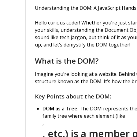
Understanding the DOM: A JavaScript Hand
Hello curious coder! Whether you’re just sta
your skills, understanding the Document Ob
sound like tech jargon, but think of it as yo
up, and let’s demystify the DOM together!
What is the DOM?
Imagine you’re looking at a website. Behind t
structure known as the DOM. It’s how the b
Key Points about the DOM:
DOM as a Tree
: The DOM represents the 
family tree where each element (like
,
, etc.) is a member o