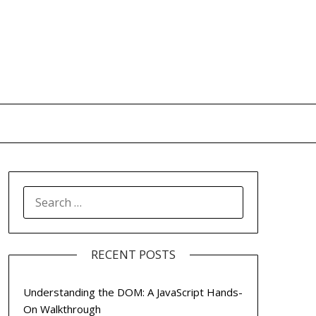
SEARCH
FOR:
RECENT POSTS
Understanding the DOM: A JavaScript Hands-
On Walkthrough