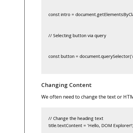
const intro = document.getElementsByCla
// Selecting button via query
const button = document.querySelector('
Changing Content
We often need to change the text or HTM
title.textContent = 'Hello, DOM Explorer!'