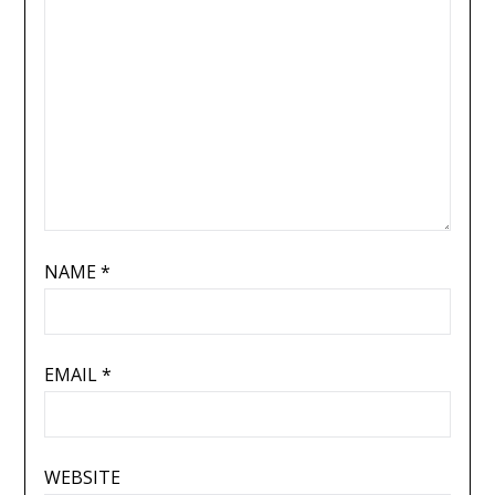
NAME
*
EMAIL
*
WEBSITE