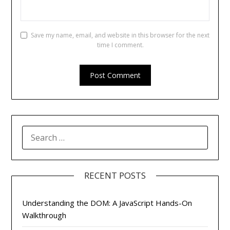
Save my name, email, and website in this browser for the next
time I comment.
SEARCH
FOR:
RECENT POSTS
Understanding the DOM: A JavaScript Hands-On
Walkthrough