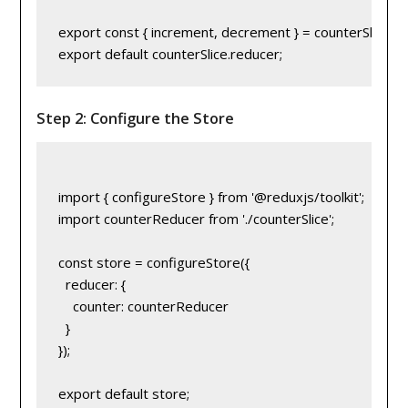
export const { increment, decrement } = counterSlice.act
Step 2: Configure the Store
import { configureStore } from '@reduxjs/toolkit';

import counterReducer from './counterSlice';

const store = configureStore({

  reducer: {

    counter: counterReducer

  }

});
