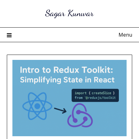
Skip
Sagar Kunwar
to
content
Menu