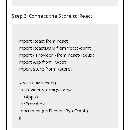
Step 3: Connect the Store to React
import React from 'react';

import ReactDOM from 'react-dom';

import { Provider } from 'react-redux';

import App from './App';

import store from './store';

ReactDOM.render(

  <Provider store={store}>

    <App />

  </Provider>,

  document.getElementById('root')
