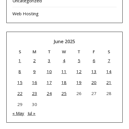
Uncategorized
Web Hosting
June 2025
S
M
T
W
T
F
S
1
2
3
4
5
6
7
8
9
10
11
12
13
14
15
16
17
18
19
20
21
22
23
24
25
26
27
28
29
30
« May
Jul »