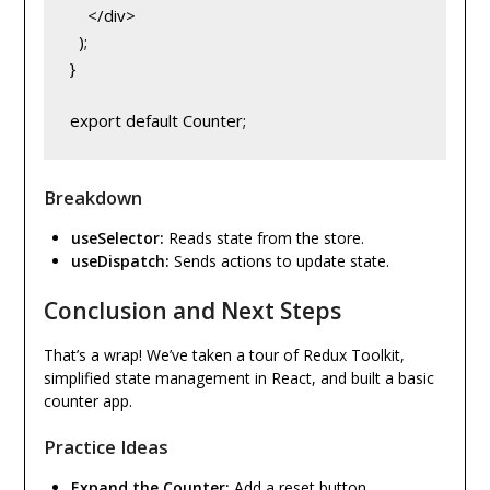
    </div>

  );

}

Breakdown
useSelector:
Reads state from the store.
useDispatch:
Sends actions to update state.
Conclusion and Next Steps
That’s a wrap! We’ve taken a tour of Redux Toolkit,
simplified state management in React, and built a basic
counter app.
Practice Ideas
Expand the Counter:
Add a reset button.