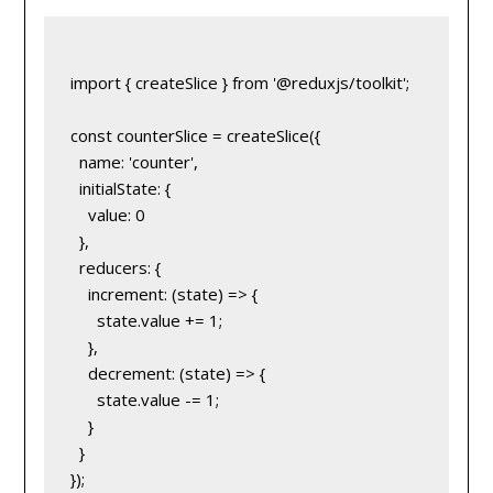
import { createSlice } from '@reduxjs/toolkit';

const counterSlice = createSlice({

  name: 'counter',

  initialState: {

    value: 0

  },

  reducers: {

    increment: (state) => {

      state.value += 1;

    },

    decrement: (state) => {

      state.value -= 1;

    }

  }

});
