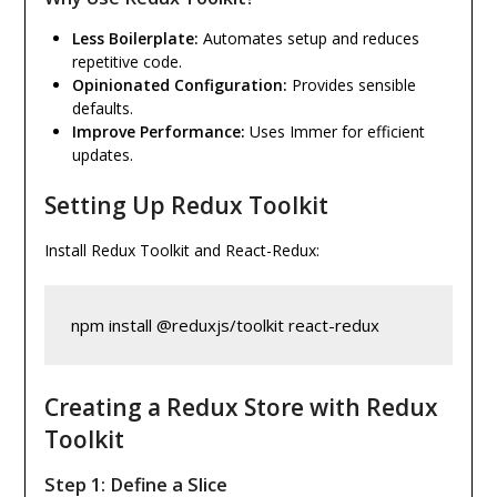
Less Boilerplate:
Automates setup and reduces
repetitive code.
Opinionated Configuration:
Provides sensible
defaults.
Improve Performance:
Uses Immer for efficient
updates.
Setting Up Redux Toolkit
Install Redux Toolkit and React-Redux:
npm install @reduxjs/toolkit react-redux
Creating a Redux Store with Redux
Toolkit
Step 1: Define a Slice