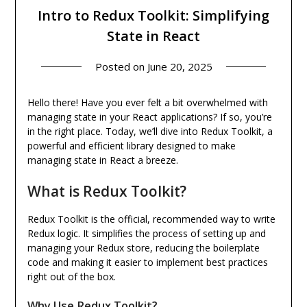
Intro to Redux Toolkit: Simplifying
State in React
Posted on
June 20, 2025
Hello there! Have you ever felt a bit overwhelmed with
managing state in your React applications? If so, you’re
in the right place. Today, we’ll dive into Redux Toolkit, a
powerful and efficient library designed to make
managing state in React a breeze.
What is Redux Toolkit?
Redux Toolkit is the official, recommended way to write
Redux logic. It simplifies the process of setting up and
managing your Redux store, reducing the boilerplate
code and making it easier to implement best practices
right out of the box.
Why Use Redux Toolkit?