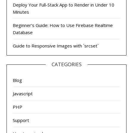
Deploy Your Full-Stack App to Render in Under 10
Minutes
Beginner’s Guide: How to Use Firebase Realtime
Database
Guide to Responsive Images with `srcset`
CATEGORIES
Blog
Javascript
PHP
Support