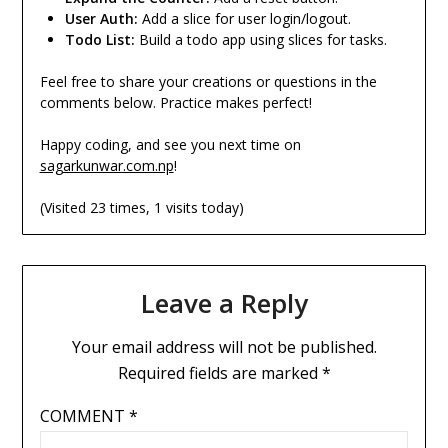
User Auth:
Add a slice for user login/logout.
Todo List:
Build a todo app using slices for tasks.
Feel free to share your creations or questions in the
comments below. Practice makes perfect!
Happy coding, and see you next time on
sagarkunwar.com.np
!
(Visited 23 times, 1 visits today)
Leave a Reply
Your email address will not be published.
Required fields are marked
*
COMMENT
*