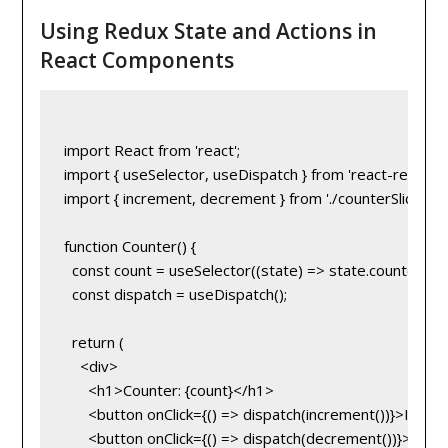
Using Redux State and Actions in
React Components
import React from 'react';

import { useSelector, useDispatch } from 'react-redux';

import { increment, decrement } from './counterSlice';

function Counter() {

  const count = useSelector((state) => state.counter.valu
  const dispatch = useDispatch();

  return (

    <div>

      <h1>Counter: {count}</h1>

      <button onClick={() => dispatch(increment())}>Incr
      <button onClick={() => dispatch(decrement())}>Dec