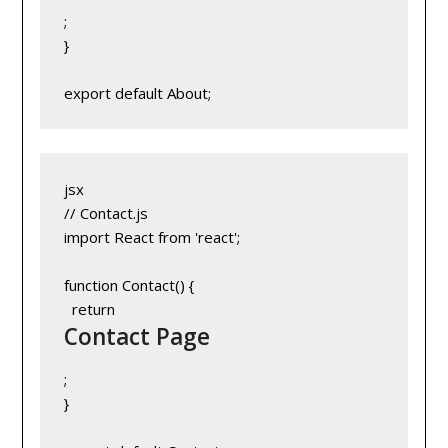
;
}
export default About;
jsx
// Contact.js
import React from 'react';
function Contact() {
  return 
Contact Page
;
}