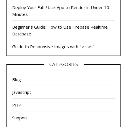
Deploy Your Full-Stack App to Render in Under 10
Minutes
Beginner’s Guide: How to Use Firebase Realtime
Database
Guide to Responsive Images with `srcset`
CATEGORIES
Blog
Javascript
PHP
Support