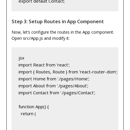
export default Contact;
Step 3: Setup Routes in App Component
App
Now, let’s configure the routes in the
component.
src/App.js
Open
and modify it:
jsx
import React from 'react';
import { Routes, Route } from 'react-router-dom';
import Home from './pages/Home';
import About from './pages/About';
import Contact from './pages/Contact';
function App() {
  return (