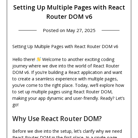
Setting Up Multiple Pages with React
Router DOM v6
Posted on
May 27, 2025
Setting Up Multiple Pages with React Router DOM v6
Hello there!
Welcome to another exciting coding
journey where we dive into the world of React Router
DOM v6. If you’re building a React application and want
to create a seamless experience with multiple pages,
you’ve come to the right place. Today, we’ll explore how
to set up multiple pages using React Router DOM,
making your app dynamic and user-friendly. Ready? Let’s
go!
Why Use React Router DOM?
Before we dive into the setup, let’s clarify why we need
React Router DOM in the first place. In a single-page