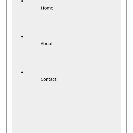
Home
About
Contact