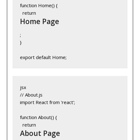
function Home() {
  return 
Home Page
;
}
export default Home;
jsx
// About.js
import React from 'react';
function About() {
  return 
About Page