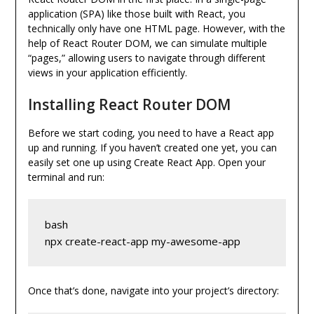
application (SPA) like those built with React, you
technically only have one HTML page. However, with the
help of React Router DOM, we can simulate multiple
“pages,” allowing users to navigate through different
views in your application efficiently.
Installing React Router DOM
Before we start coding, you need to have a React app
up and running. If you haven’t created one yet, you can
easily set one up using Create React App. Open your
terminal and run:
bash
npx create-react-app my-awesome-app
Once that’s done, navigate into your project’s directory: