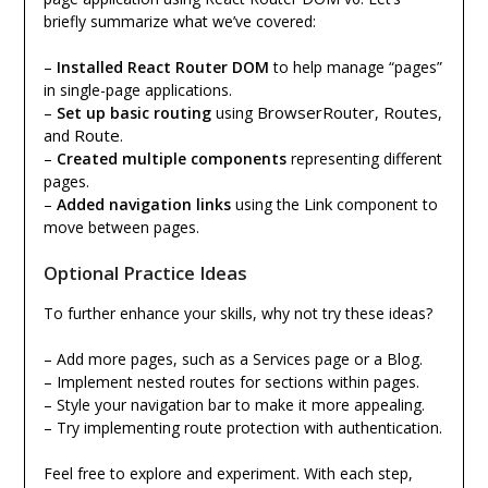
briefly summarize what we’ve covered:
–
Installed React Router DOM
to help manage “pages”
in single-page applications.
BrowserRouter
Routes
–
Set up basic routing
using
,
,
Route
and
.
–
Created multiple components
representing different
pages.
Link
–
Added navigation links
using the
component to
move between pages.
Optional Practice Ideas
To further enhance your skills, why not try these ideas?
– Add more pages, such as a Services page or a Blog.
– Implement nested routes for sections within pages.
– Style your navigation bar to make it more appealing.
– Try implementing route protection with authentication.
Feel free to explore and experiment. With each step,