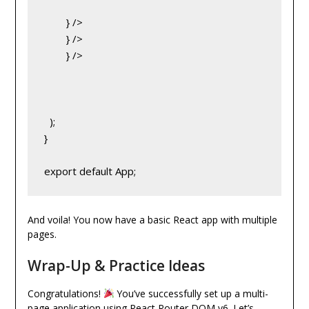
} />
} />
} />
  );
}
export default App;
And voila! You now have a basic React app with multiple
pages.
Wrap-Up & Practice Ideas
Congratulations!
You’ve successfully set up a multi-
page application using React Router DOM v6. Let’s