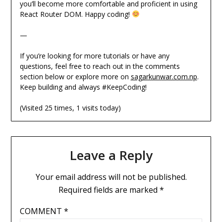
you’ll become more comfortable and proficient in using
React Router DOM. Happy coding!
—
If you’re looking for more tutorials or have any
questions, feel free to reach out in the comments
section below or explore more on
sagarkunwar.com.np
.
Keep building and always #KeepCoding!
(Visited 25 times, 1 visits today)
Leave a Reply
Your email address will not be published.
Required fields are marked
*
COMMENT
*