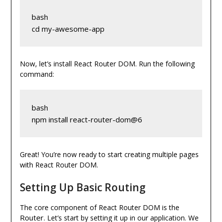
bash
cd my-awesome-app
Now, let’s install React Router DOM. Run the following
command:
bash
npm install react-router-dom@6
Great! You’re now ready to start creating multiple pages
with React Router DOM.
Setting Up Basic Routing
The core component of React Router DOM is the
Router
. Let’s start by setting it up in our application. We