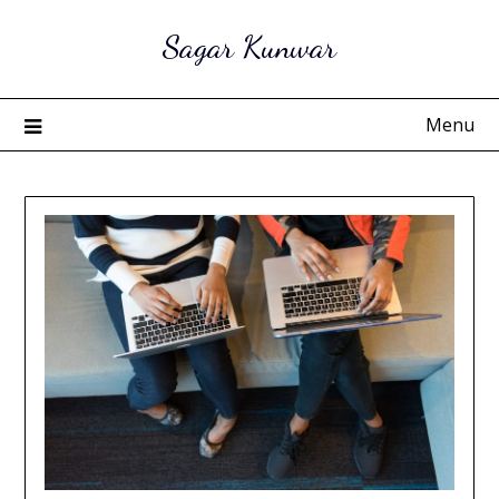
Skip
Sagar Kunwar
to
content
Menu