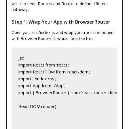
Routes
Route
will also need
and
to define different
pathways.
Step 1: Wrap Your App with BrowserRouter
src/index.js
Open your
and wrap your root component
BrowserRouter
with
. It would look like this:
jsx
import React from 'react';
import ReactDOM from 'react-dom';
import './index.css';
import App from './App';
import { BrowserRouter } from 'react-router-dom';
ReactDOM.render(