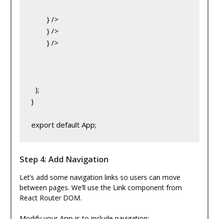
} />
} />
} />
  );
}
export default App;
Step 4: Add Navigation
Let’s add some navigation links so users can move
Link
between pages. We’ll use the
component from
React Router DOM.
App.js
Modify your
to include navigation: