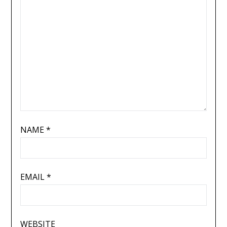
NAME
*
EMAIL
*
WEBSITE