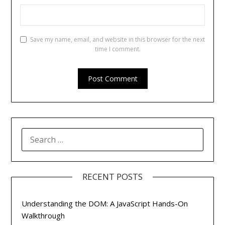
Save my name, email, and website in this browser for the next
time I comment.
SEARCH
FOR:
RECENT POSTS
Understanding the DOM: A JavaScript Hands-On
Walkthrough