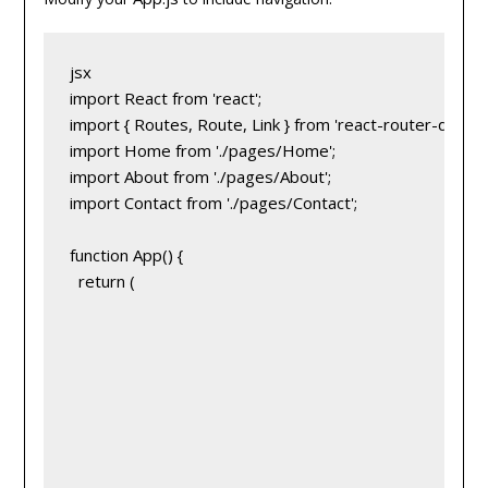
jsx
import React from 'react';
import { Routes, Route, Link } from 'react-router-dom';
import Home from './pages/Home';
import About from './pages/About';
import Contact from './pages/Contact';
function App() {
  return (