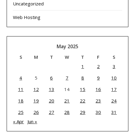
Uncategorized
Web Hosting
May 2025
S
M
T
W
T
F
S
1
2
3
4
5
6
7
8
9
10
11
12
13
14
15
16
17
18
19
20
21
22
23
24
25
26
27
28
29
30
31
« Apr
Jun »