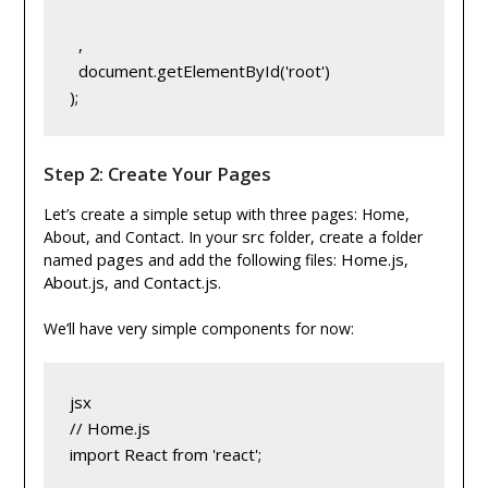
,
  document.getElementById('root')
);
Step 2: Create Your Pages
Let’s create a simple setup with three pages: Home,
src
About, and Contact. In your
folder, create a folder
pages
Home.js
named
and add the following files:
,
About.js
Contact.js
, and
.
We’ll have very simple components for now:
jsx
// Home.js
import React from 'react';