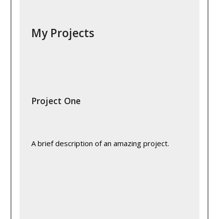
My Projects
Project One
A brief description of an amazing project.