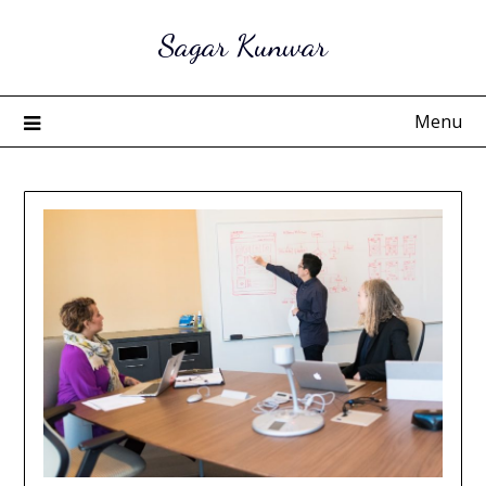
Skip
Sagar Kunwar
to
content
Menu