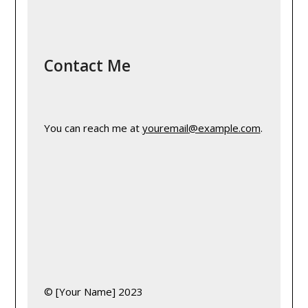
Contact Me
You can reach me at 
youremail@example.com
.
© [Your Name] 2023