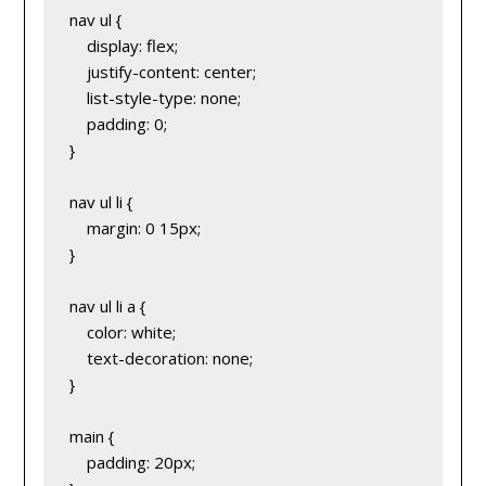
nav ul {
    display: flex;
    justify-content: center;
    list-style-type: none;
    padding: 0;
}
nav ul li {
    margin: 0 15px;
}
nav ul li a {
    color: white;
    text-decoration: none;
}
main {
    padding: 20px;