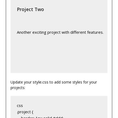
Project Two
Another exciting project with different features.
style.css
Update your
to add some styles for your
projects:
css
.project {
    border: 1px solid #ddd;