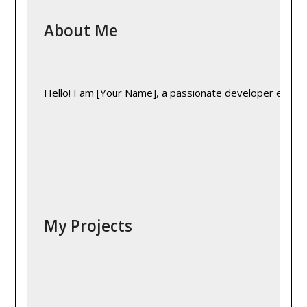
About Me
Hello! I am [Your Name], a passionate developer eager
My Projects