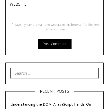
WEBSITE
Save my name, email, and website in this browser for the next
time I comment.
SEARCH
FOR:
RECENT POSTS
Understanding the DOM: A JavaScript Hands-On