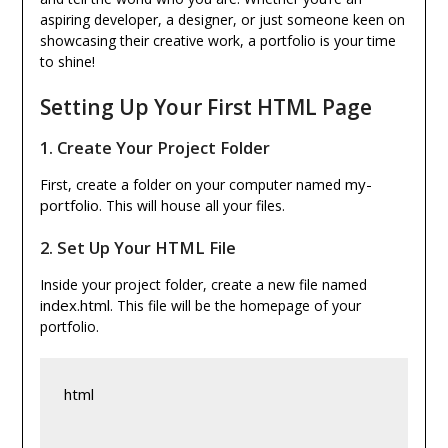
aspiring developer, a designer, or just someone keen on
showcasing their creative work, a portfolio is your time
to shine!
Setting Up Your First HTML Page
1.
Create Your Project Folder
my-
First, create a folder on your computer named
portfolio
. This will house all your files.
2.
Set Up Your HTML File
Inside your project folder, create a new file named
index.html
. This file will be the homepage of your
portfolio.
html