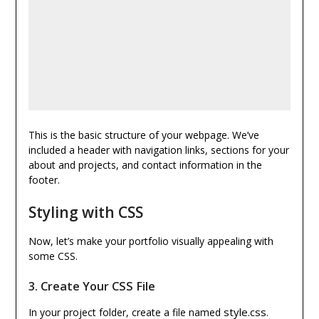
This is the basic structure of your webpage. We’ve
included a header with navigation links, sections for your
about and projects, and contact information in the
footer.
Styling with CSS
Now, let’s make your portfolio visually appealing with
some CSS.
3.
Create Your CSS File
style.css
In your project folder, create a file named
.