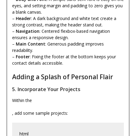
margin
padding
eyes, and setting
and
to zero gives you
a blank canvas.
–
Header
: A dark background and white text create a
strong contrast, making the header stand out.
–
Navigation
: Centered flexbox-based navigation
ensures a responsive design.
padding
–
Main Content
: Generous
improves
readability.
–
Footer
: Fixing the footer at the bottom keeps your
contact details accessible.
Adding a Splash of Personal Flair
5.
Incorporate Your Projects
Within the
, add some sample projects:
html