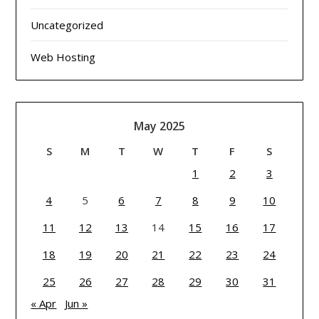
Uncategorized
Web Hosting
May 2025
S
M
T
W
T
F
S
1
2
3
4
5
6
7
8
9
10
11
12
13
14
15
16
17
18
19
20
21
22
23
24
25
26
27
28
29
30
31
« Apr
Jun »