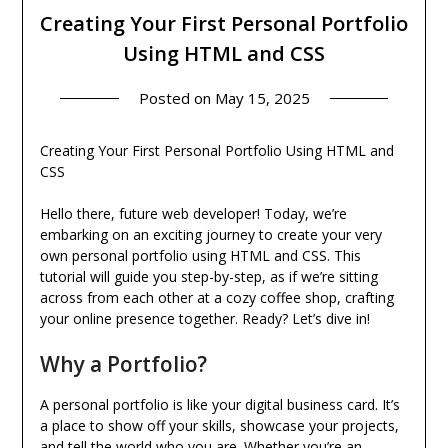
Creating Your First Personal Portfolio
Using HTML and CSS
Posted on
May 15, 2025
Creating Your First Personal Portfolio Using HTML and
CSS
Hello there, future web developer! Today, we’re
embarking on an exciting journey to create your very
own personal portfolio using HTML and CSS. This
tutorial will guide you step-by-step, as if we’re sitting
across from each other at a cozy coffee shop, crafting
your online presence together. Ready? Let’s dive in!
Why a Portfolio?
A personal portfolio is like your digital business card. It’s
a place to show off your skills, showcase your projects,
and tell the world who you are. Whether you’re an