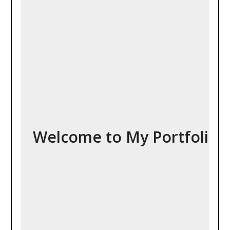
Welcome to My Portfolio!