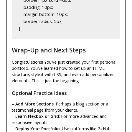
    padding: 10px;
    margin-bottom: 10px;
    border-radius: 5px;
}
Wrap-Up and Next Steps
Congratulations! You’ve just created your first personal
portfolio. You’ve learned how to set up an HTML
structure, style it with CSS, and even add personalized
elements. This is just the beginning.
Optional Practice Ideas
–
Add More Sections
: Perhaps a blog section or a
testimonial page from your clients.
–
Learn Flexbox or Grid
: For more advanced and
responsive layouts.
–
Deploy Your Portfolio
: Use platforms like GitHub