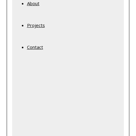
About
Projects
Contact