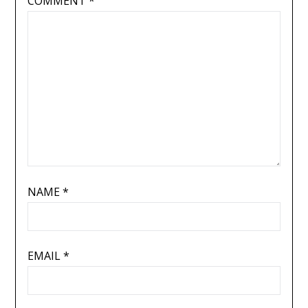
COMMENT
*
NAME
*
EMAIL
*