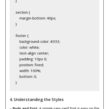
}
section {
    margin-bottom: 40px;
}
footer {
    background-color: #333;
    color: white;
    text-align: center;
    padding: 10px 0;
    position: fixed;
    width: 100%;
    bottom: 0;
}
4.
Understanding the Styles
–
Body and Font
: A simple sans-serif font is easy on the