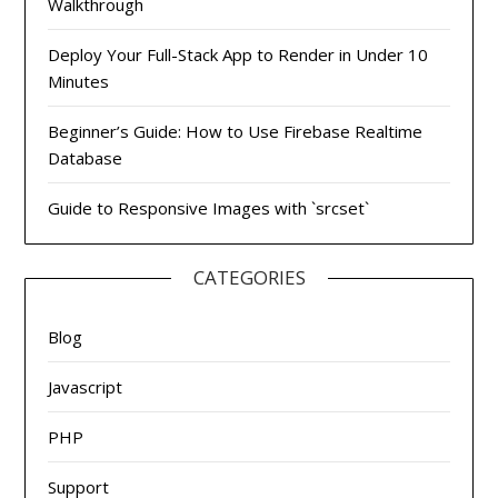
Walkthrough
Deploy Your Full-Stack App to Render in Under 10
Minutes
Beginner’s Guide: How to Use Firebase Realtime
Database
Guide to Responsive Images with `srcset`
CATEGORIES
Blog
Javascript
PHP
Support