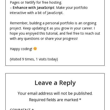
Pages or Netlify for free hosting.
–
Enhance with JavaScript
: Make your portfolio
interactive with a bit of JavaScript.
Remember, building a personal portfolio is an ongoing
project. Keep updating it as you grow in your career. I
hope you enjoyed this tutorial, and feel free to reach out
with any questions or share your progress!
Happy coding!
(Visited 9 times, 1 visits today)
Leave a Reply
Your email address will not be published.
Required fields are marked
*