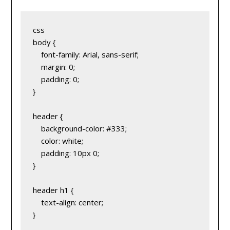
css
body {
    font-family: Arial, sans-serif;
    margin: 0;
    padding: 0;
}
header {
    background-color: #333;
    color: white;
    padding: 10px 0;
}
header h1 {
    text-align: center;
}