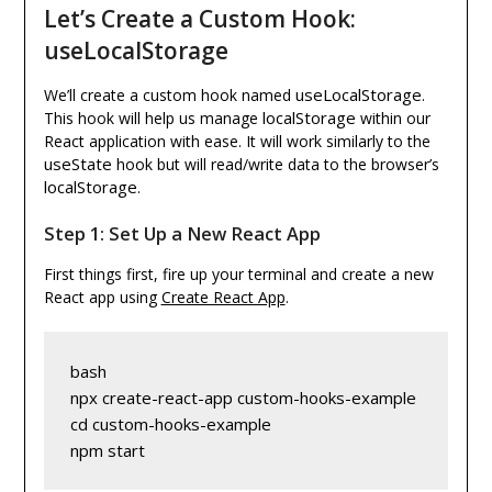
Let’s Create a Custom Hook:
useLocalStorage
useLocalStorage
We’ll create a custom hook named
.
localStorage
This hook will help us manage
within our
React application with ease. It will work similarly to the
useState
hook but will read/write data to the browser’s
localStorage
.
Step 1: Set Up a New React App
First things first, fire up your terminal and create a new
React app using
Create React App
.
bash
npx create-react-app custom-hooks-example
cd custom-hooks-example
npm start