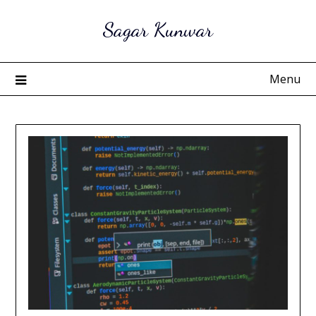
Skip
Sagar Kunwar
to
content
Menu