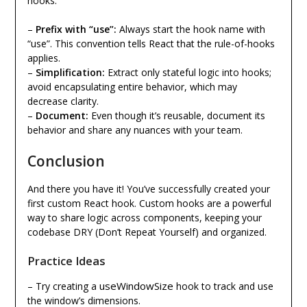
hooks:
–
Prefix with “use”:
Always start the hook name with
“use”. This convention tells React that the rule-of-hooks
applies.
–
Simplification:
Extract only stateful logic into hooks;
avoid encapsulating entire behavior, which may
decrease clarity.
–
Document:
Even though it’s reusable, document its
behavior and share any nuances with your team.
Conclusion
And there you have it! You’ve successfully created your
first custom React hook. Custom hooks are a powerful
way to share logic across components, keeping your
codebase DRY (Don’t Repeat Yourself) and organized.
Practice Ideas
useWindowSize
– Try creating a
hook to track and use
the window’s dimensions.