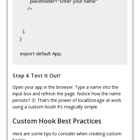
        placeholder="Enter your name"
      />
  );
}
export default App;
Step 4: Test It Out!
Open your app in the browser. Type a name into the
input box and refresh the page. Notice how the name
localStorage
persists?
That’s the power of
at work
using a custom hook! It’s magically simple.
Custom Hook Best Practices
Here are some tips to consider when creating custom