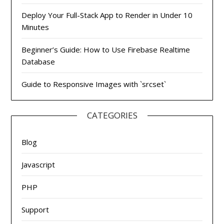
Deploy Your Full-Stack App to Render in Under 10
Minutes
Beginner’s Guide: How to Use Firebase Realtime
Database
Guide to Responsive Images with `srcset`
CATEGORIES
Blog
Javascript
PHP
Support