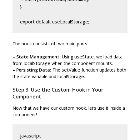
}
export default useLocalStorage;
The hook consists of two main parts:
useState
–
State Management:
Using
, we load data
localStorage
from
when the component mounts.
setValue
–
Persisting Data:
The
function updates both
localStorage
the state variable and
.
Step 3: Use the Custom Hook in Your
Component
Now that we have our custom hook, let’s use it inside a
component!
javascript