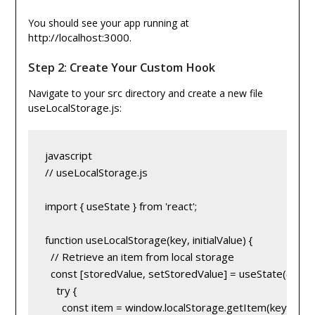
You should see your app running at
http://localhost:3000
.
Step 2: Create Your Custom Hook
src
Navigate to your
directory and create a new file
useLocalStorage.js
:
javascript
// useLocalStorage.js
import { useState } from 'react';
function useLocalStorage(key, initialValue) {
  // Retrieve an item from local storage
  const [storedValue, setStoredValue] = useState(() => {
    try {
      const item = window.localStorage.getItem(key);