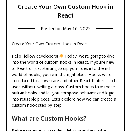
Create Your Own Custom Hook in
React
Posted on
May 16, 2025
Create Your Own Custom Hook in React
Hello, fellow developers!
Today, we’re going to dive
into the world of custom hooks in React. If you’re new
to React or just starting to dip your toes into the rich
world of hooks, you’re in the right place. Hooks were
introduced to allow state and other React features to be
used without writing a class. Custom hooks take these
built-in hooks and let you compose behavior and logic
into reusable pieces. Let’s explore how we can create a
custom hook step-by-step!
What are Custom Hooks?
Before we jump into coding, let’s understand what