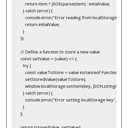
      return item ? JSON.parse(item) : initialValue;
    } catch (error) {
      console.error("Error reading from localStorage", erro
      return initialValue;
    }
  });
  // Define a function to store a new value
  const setValue = (value) => {
    try {
      const valueToStore = value instanceof Function ? val
      setStoredValue(valueToStore);
      window.localStorage.setItem(key, JSON.stringify(va
    } catch (error) {
      console.error("Error setting localStorage key", error
    }
  };
  return [storedValue, setValue];