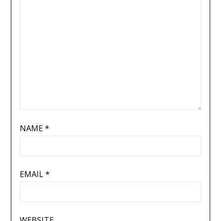
NAME
*
EMAIL
*
WEBSITE