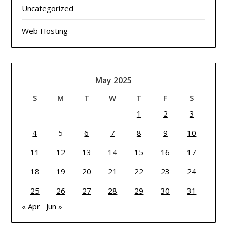
Uncategorized
Web Hosting
May 2025
S
M
T
W
T
F
S
1
2
3
4
5
6
7
8
9
10
11
12
13
14
15
16
17
18
19
20
21
22
23
24
25
26
27
28
29
30
31
« Apr
Jun »