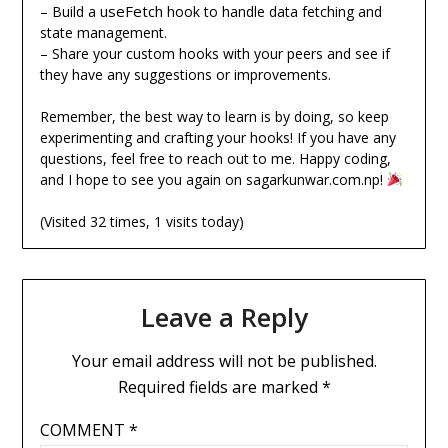
useFetch
– Build a
hook to handle data fetching and
state management.
– Share your custom hooks with your peers and see if
they have any suggestions or improvements.
Remember, the best way to learn is by doing, so keep
experimenting and crafting your hooks! If you have any
questions, feel free to reach out to me. Happy coding,
and I hope to see you again on sagarkunwar.com.np!
(Visited 32 times, 1 visits today)
Leave a Reply
Your email address will not be published.
Required fields are marked
*
COMMENT
*