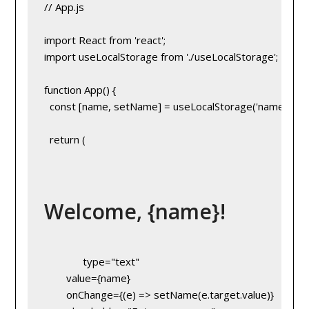
// App.js
import React from 'react';
import useLocalStorage from './useLocalStorage';
function App() {
  const [name, setName] = useLocalStorage('name', 'Gue
  return (
Welcome, {name}!
        type="text"
        value={name}
        onChange={(e) => setName(e.target.value)}