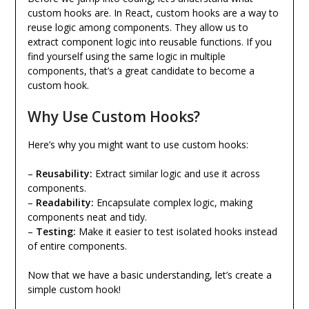
custom hooks are. In React, custom hooks are a way to
reuse logic among components. They allow us to
extract component logic into reusable functions. If you
find yourself using the same logic in multiple
components, that’s a great candidate to become a
custom hook.
Why Use Custom Hooks?
Here’s why you might want to use custom hooks:
–
Reusability:
Extract similar logic and use it across
components.
–
Readability:
Encapsulate complex logic, making
components neat and tidy.
–
Testing:
Make it easier to test isolated hooks instead
of entire components.
Now that we have a basic understanding, let’s create a
simple custom hook!