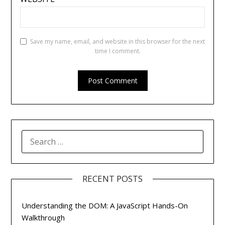
Save my name, email, and website in this browser for the next
time I comment.
SEARCH
FOR:
RECENT POSTS
Understanding the DOM: A JavaScript Hands-On
Walkthrough