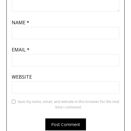
NAME
*
EMAIL
*
WEBSITE
Save my name, email, and website in this browser for the next
time I comment.