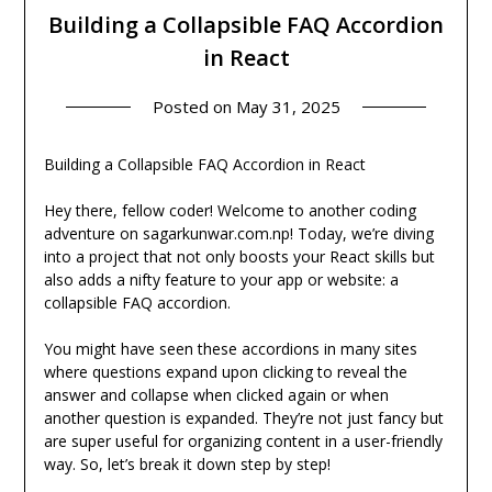
Building a Collapsible FAQ Accordion
in React
Posted on
May 31, 2025
Building a Collapsible FAQ Accordion in React
Hey there, fellow coder! Welcome to another coding
adventure on sagarkunwar.com.np! Today, we’re diving
into a project that not only boosts your React skills but
also adds a nifty feature to your app or website: a
collapsible FAQ accordion.
You might have seen these accordions in many sites
where questions expand upon clicking to reveal the
answer and collapse when clicked again or when
another question is expanded. They’re not just fancy but
are super useful for organizing content in a user-friendly
way. So, let’s break it down step by step!