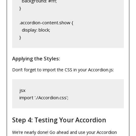
  background: #fff;
}
.accordion-content.show {
  display: block;
}
Applying the Styles:
Accordion.js
Don’t forget to import the CSS in your
:
jsx
import './Accordion.css';
Step 4: Testing Your Accordion
Accordion
We’re nearly done! Go ahead and use your