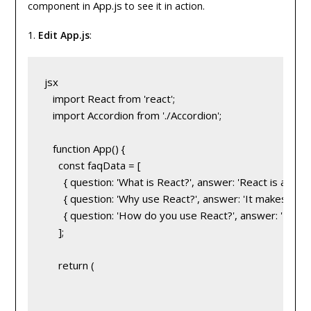
App.js
component in
to see it in action.
1.
Edit App.js
:
jsx
   import React from 'react';
   import Accordion from './Accordion';
   function App() {
     const faqData = [
       { question: 'What is React?', answer: 'React is a JavaS
       { question: 'Why use React?', answer: 'It makes crea
       { question: 'How do you use React?', answer: 'By 
     ];
     return (