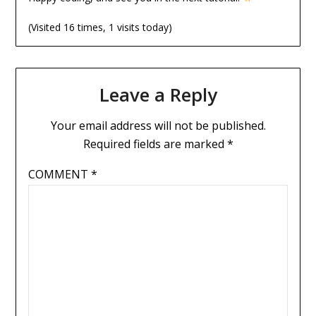
(Visited 16 times, 1 visits today)
Leave a Reply
Your email address will not be published.
Required fields are marked
*
COMMENT
*