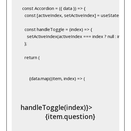
   const Accordion = ({ data }) => {
     const [activeIndex, setActiveIndex] = useState(null);
     const handleToggle = (index) => {
       setActiveIndex(activeIndex === index ? null : index);
     };
     return (
         {data.map((item, index) => (
 handleToggle(index)}>
               {item.question}