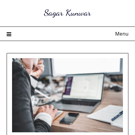
Skip
Sagar Kunwar
to
content
Menu