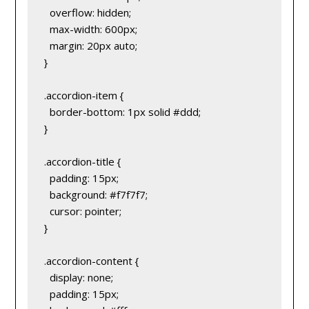
  overflow: hidden;
  max-width: 600px;
  margin: 20px auto;
}
.accordion-item {
  border-bottom: 1px solid #ddd;
}
.accordion-title {
  padding: 15px;
  background: #f7f7f7;
  cursor: pointer;
}
.accordion-content {
  display: none;
  padding: 15px;