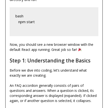
bash
   npm start
Now, you should see a new browser window with the
default React app running. Great job so far!
Step 1: Understanding the Basics
Before we dive into coding, let’s understand what
exactly we are creating.
An FAQ accordion generally consists of pairs of
questions and answers. When a question is clicked, its
corresponding answer is displayed (expanded). If clicked
again, or if another question is selected, it collapses.