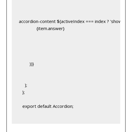
accordion-content ${activeIndex === index ? 'show' : ''}
}
               {item.answer}
         ))}
     );
   };
   export default Accordion;