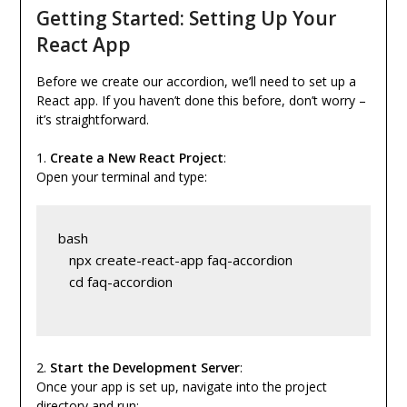
Getting Started: Setting Up Your
React App
Before we create our accordion, we’ll need to set up a
React app. If you haven’t done this before, don’t worry –
it’s straightforward.
1.
Create a New React Project
:
Open your terminal and type:
bash
   npx create-react-app faq-accordion
   cd faq-accordion
2.
Start the Development Server
:
Once your app is set up, navigate into the project
directory and run: