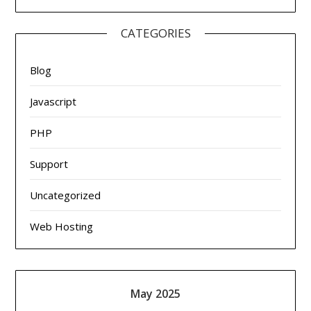
CATEGORIES
Blog
Javascript
PHP
Support
Uncategorized
Web Hosting
May 2025