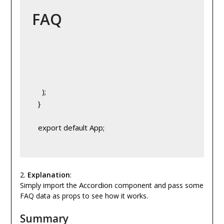
FAQ
     );
   }
   export default App;
2.
Explanation
:
Accordion
Simply import the
component and pass some
FAQ data as props to see how it works.
Summary