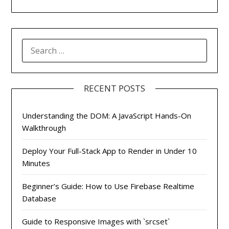
SEARCH
FOR:
RECENT POSTS
Understanding the DOM: A JavaScript Hands-On
Walkthrough
Deploy Your Full-Stack App to Render in Under 10
Minutes
Beginner’s Guide: How to Use Firebase Realtime
Database
Guide to Responsive Images with `srcset`