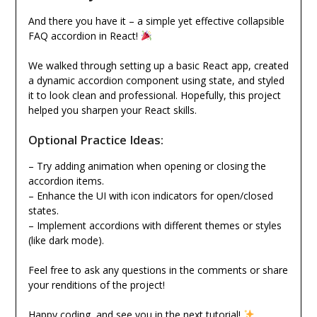
And there you have it – a simple yet effective collapsible
FAQ accordion in React!
We walked through setting up a basic React app, created
a dynamic accordion component using state, and styled
it to look clean and professional. Hopefully, this project
helped you sharpen your React skills.
Optional Practice Ideas:
– Try adding animation when opening or closing the
accordion items.
– Enhance the UI with icon indicators for open/closed
states.
– Implement accordions with different themes or styles
(like dark mode).
Feel free to ask any questions in the comments or share
your renditions of the project!
Happy coding, and see you in the next tutorial!