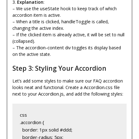
3.
Explanation
:
useState
– We use the
hook to keep track of which
accordion item is active.
handleToggle
– When a title is clicked,
is called,
changing the active index.
null
– If the clicked item is already active, it will be set to
(collapsed).
accordion-content
– The
div toggles its display based
on the active state.
Step 3: Styling Your Accordion
Let’s add some styles to make sure our FAQ accordion
Accordion.css
looks neat and functional. Create a
file
Accordion.js
next to your
, and add the following styles:
css
.accordion {
  border: 1px solid #ddd;
  border-radius: 5px;