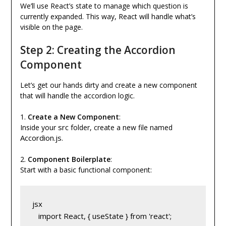
We’ll use React’s state to manage which question is
currently expanded. This way, React will handle what’s
visible on the page.
Step 2: Creating the Accordion
Component
Let’s get our hands dirty and create a new component
that will handle the accordion logic.
1.
Create a New Component
:
src
Inside your
folder, create a new file named
Accordion.js
.
2.
Component Boilerplate
:
Start with a basic functional component:
jsx
   import React, { useState } from 'react';